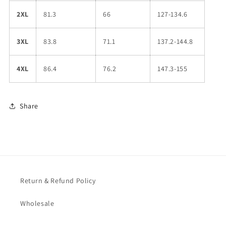
2XL
81.3
66
127-134.6
3XL
83.8
71.1
137.2-144.8
4XL
86.4
76.2
147.3-155
Share
Return & Refund Policy
Wholesale