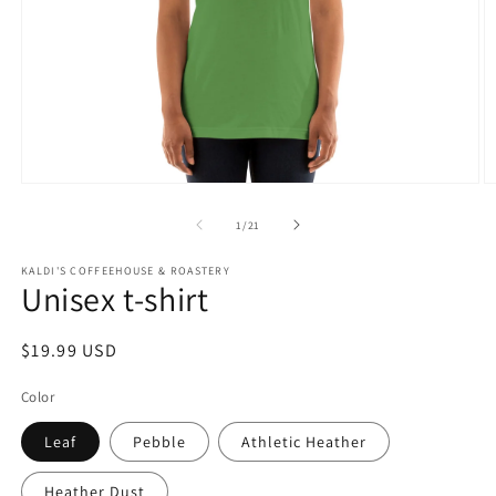
Open
O
media
m
1
2
of
1
/
21
in
in
modal
m
KALDI'S COFFEEHOUSE & ROASTERY
Unisex t-shirt
Regular
$19.99 USD
price
Color
Leaf
Pebble
Athletic Heather
Heather Dust