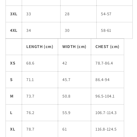
3XL
33
28
54-57
4XL
34
30
58-61
LENGTH (cm)
WIDTH (cm)
CHEST (cm)
XS
68.6
42
78.7-86.4
S
71.1
45.7
86.4-94
M
73.7
50.8
96.5-104.1
L
76.2
55.9
106.7-114.3
XL
78.7
61
116.8-124.5