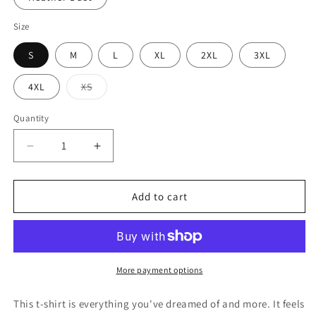
Size
S
M
L
XL
2XL
3XL
Variant
4XL
XS
sold
out
or
Quantity
Quantity
unavailable
Decrease
Increase
quantity
quantity
for
for
Unisex
Unisex
Add to cart
t-
t-
shirt
shirt
More payment options
This t-shirt is everything you've dreamed of and more. It feels