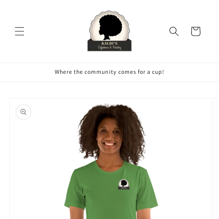
Skip to
content
Cart
Where the community comes for a cup!
Skip to
product
information