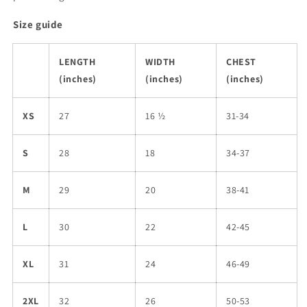
Size guide
LENGTH
WIDTH
CHEST
(inches)
(inches)
(inches)
XS
27
16 ½
31-34
S
28
18
34-37
M
29
20
38-41
L
30
22
42-45
XL
31
24
46-49
2XL
32
26
50-53