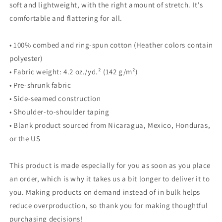
soft and lightweight, with the right amount of stretch. It's
comfortable and flattering for all.
• 100% combed and ring-spun cotton (Heather colors contain
polyester)
• Fabric weight: 4.2 oz./yd.² (142 g/m²)
• Pre-shrunk fabric
• Side-seamed construction
• Shoulder-to-shoulder taping
• Blank product sourced from Nicaragua, Mexico, Honduras,
or the US
This product is made especially for you as soon as you place
an order, which is why it takes us a bit longer to deliver it to
you. Making products on demand instead of in bulk helps
reduce overproduction, so thank you for making thoughtful
purchasing decisions!